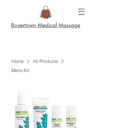
Boyertown Medical Massage
Home
All Products
Mens Kit