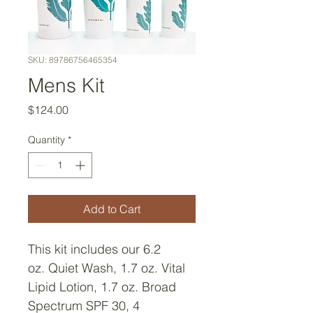
SKU: 89786756465354
Mens Kit
Price
$124.00
Quantity
*
Add to Cart
This kit includes our 6.2 
oz. Quiet Wash, 1.7 oz. Vital 
Lipid Lotion, 1.7 oz. Broad 
Spectrum SPF 30, 4 